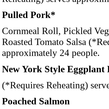
Pulled Pork*
Cornmeal Roll, Pickled Vege
Roasted Tomato Salsa (*Req
approximately 24 people.
New York Style Eggplant
(*Requires Reheating) serv
Poached Salmon