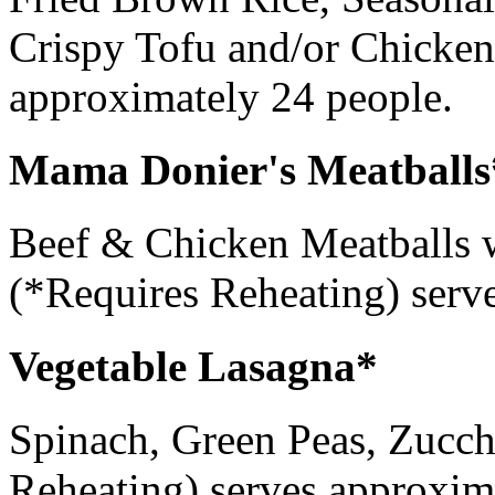
Crispy Tofu and/or Chicken
approximately 24 people.
Mama Donier's Meatballs
Beef & Chicken Meatballs
(*Requires Reheating) serv
Vegetable Lasagna*
Spinach, Green Peas, Zucchi
Reheating) serves approxim