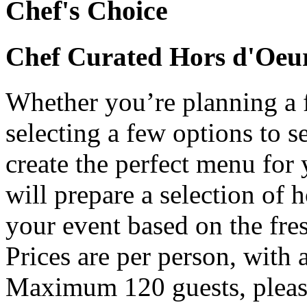
Chef's Choice
Chef Curated Hors d'Oeu
Whether you’re planning a f
selecting a few options to s
create the perfect menu for
will prepare a selection of 
your event based on the fres
Prices are per person, with
Maximum 120 guests, pleas