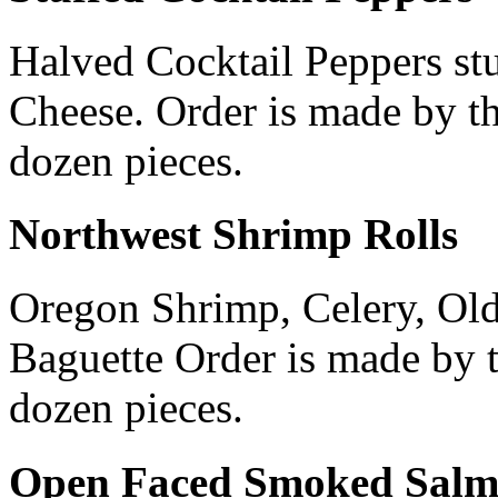
Halved Cocktail Peppers st
Cheese. Order is made by t
dozen pieces.
Northwest Shrimp Rolls
Oregon Shrimp, Celery, Ol
Baguette Order is made by 
dozen pieces.
Open Faced Smoked Salm