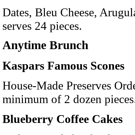
Dates, Bleu Cheese, Arugul
serves 24 pieces.
Anytime Brunch
Kaspars Famous Scones
House-Made Preserves Order
minimum of 2 dozen pieces
Blueberry Coffee Cakes