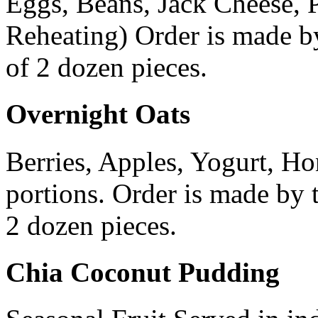
Eggs, Beans, Jack Cheese, 
Reheating) Order is made b
of 2 dozen pieces.
Overnight Oats
Berries, Apples, Yogurt, Ho
portions. Order is made by
2 dozen pieces.
Chia Coconut Pudding