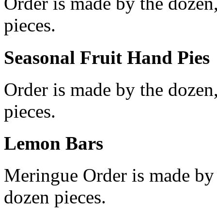
Order is made by the dozen
pieces.
Seasonal Fruit Hand Pies
Order is made by the dozen
pieces.
Lemon Bars
Meringue Order is made by
dozen pieces.