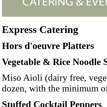
Express Catering
Hors d'oeuvre Platters
Vegetable & Rice Noodle S
Miso Aioli (dairy free, vege
dozen, with the minimum of
Stuffed Cocktail Peppers