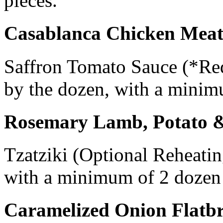
pieces.
Casablanca Chicken Meat
Saffron Tomato Sauce (*Req
by the dozen, with a minim
Rosemary Lamb, Potato 
Tzatziki (Optional Reheatin
with a minimum of 2 dozen 
Caramelized Onion Flatb