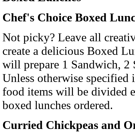
Chef's Choice Boxed Lun
Not picky? Leave all creativ
create a delicious Boxed L
will prepare 1 Sandwich, 2 
Unless otherwise specified i
food items will be divided
boxed lunches ordered.
Curried Chickpeas and Or