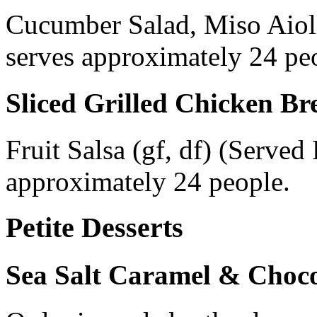
Cucumber Salad, Miso Aiol
serves approximately 24 pe
Sliced Grilled Chicken Br
Fruit Salsa (gf, df) (Serve
approximately 24 people.
Petite Desserts
Sea Salt Caramel & Chocol