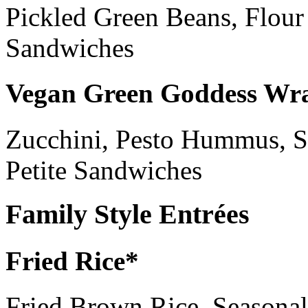
Pickled Green Beans, Flour 
Sandwiches
Vegan Green Goddess Wr
Zucchini, Pesto Hummus, S
Petite Sandwiches
Family Style Entrées
Fried Rice*
Fried Brown Rice, Seasonal