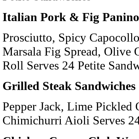
Italian Pork & Fig Panin
Prosciutto, Spicy Capocollo
Marsala Fig Spread, Olive O
Roll Serves 24 Petite Sand
Grilled Steak Sandwiches
Pepper Jack, Lime Pickled 
Chimichurri Aioli Serves 2