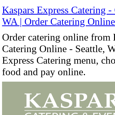
Kaspars Express Catering - 
WA | Order Catering Online
Order catering online from 
Catering Online - Seattle, 
Express Catering menu, cho
food and pay online.